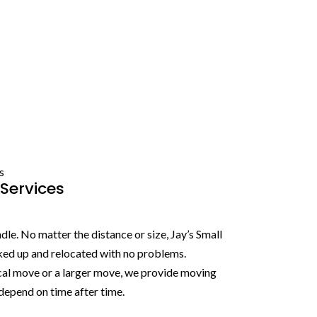
s
Services
le. No matter the distance or size, Jay’s Small
ked up and relocated with no problems.
cal move or a larger move, we provide moving
depend on time after time.