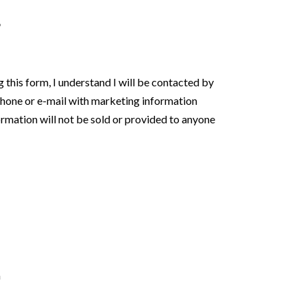
*
orm, I understand I will be contacted by
phone or e-mail with marketing information
rmation will not be sold or provided to anyone