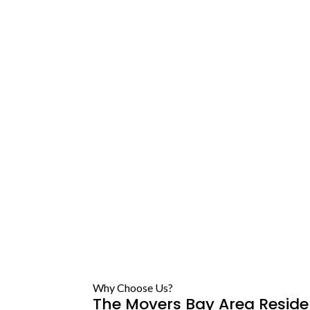
Why Choose Us?
The Movers Bay Area Reside