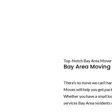
Top-Notch Bay Area Mover
Bay Area Moving 
There’s no move we can’t hand
Moves will help you get pac
Whether you have a small lo
services Bay Area residents 