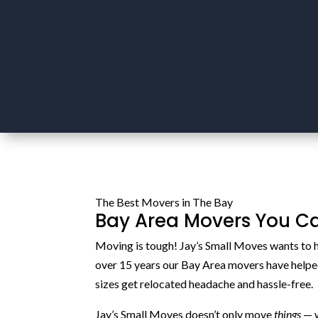
The Best Movers in The Bay
Bay Area Movers You Ca
Moving is tough! Jay’s Small Moves wants to h
over 15 years our Bay Area movers have helpe
sizes get relocated headache and hassle-free.
Jay’s Small Moves doesn’t only move
things
— 