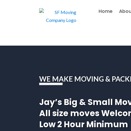
Home
Abou
WE MAKE MOVING & PACK
Jay’s Big & Small Mo
All size moves Welc
Low 2 Hour Minimum