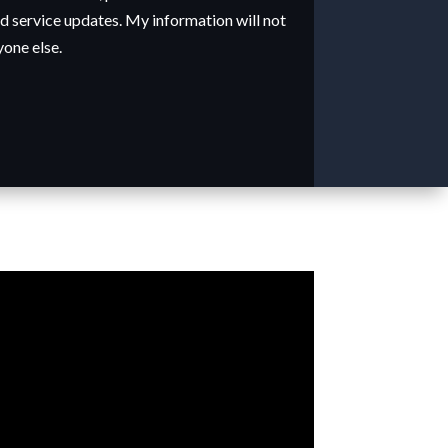
 service updates. My information will not
yone else.