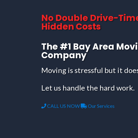
No Double Drive-Tim
Hidden Costs
The #1 Bay Area Mov
Company
Moving is stressful but it doe
Let us handle the hard work.
CALL US NOW
Our Services