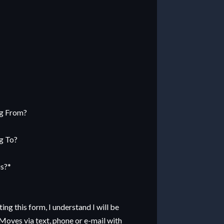
M
sh
ng From?
D
sh
g To?
YY
us?
*
ng this form, I understand I will be
Moves via text, phone or e-mail with