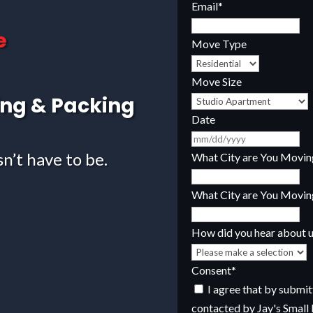
Email
*
e
Move Type
Move Size
ing & Packing
Date
M
sn’t have to be.
sla
What City are You Movi
D
sla
What City are You Movin
YY
How did you hear about 
Consent
*
I agree that by submitti
contacted by Jay's Small 