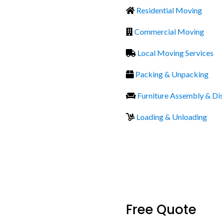
Residential Moving
Commercial Moving
Local Moving Services
Packing & Unpacking
Furniture Assembly & D
Loading & Unloading
Free Quote