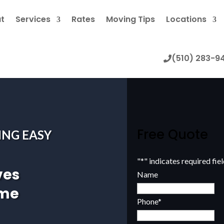
t
Services
Rates
Moving Tips
Locations
(510) 283-9
Free Quote
ING EASY
"
*
" indicates required fie
ves
Name
ome
Phone
*