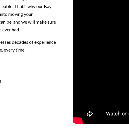
ceable. That’s why our Bay
 into moving your
an be, and we will make sure
 ever had.
sesses decades of experience
e, every time.
s