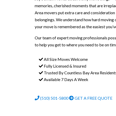
memories, cherished moments that are irrepla
Area movers put extra care and consideration
belongings. We understand how hard moving c
your move is remembered as the easiest you’ve
Our team of expert moving professionals pos
to help you get to where you need to be on tim
All Size Moves Welcome
Fully Licensed & Insured
Trusted By Countless Bay Area Resident
Available 7 Days A Week
(510) 501-5800
GET A FREE QUOTE