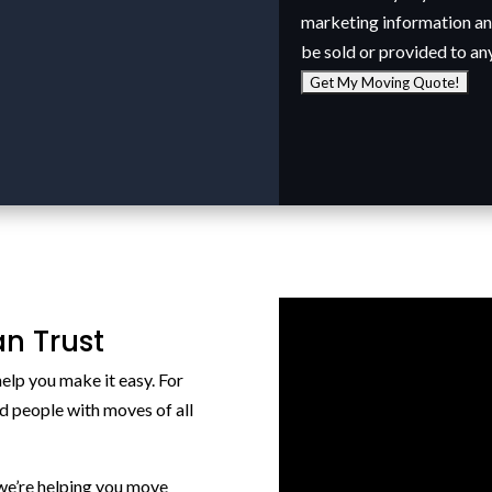
marketing information and
be sold or provided to an
n Trust
elp you make it easy. For
d people with moves of all
we’re helping you move