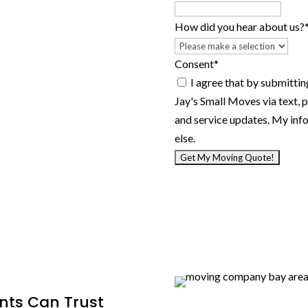
YYYY
How did you hear about us?
Consent
*
I agree that by submitting this f
Jay's Small Moves via text, 
and service updates. My info
else.
nts Can Trust