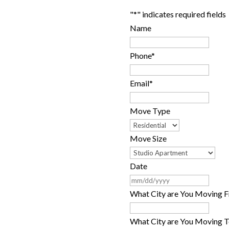
"
*
" indicates required fields
comes to hiring a Bay Area
Name
why settle for a broad
curate & fair price quote
Phone
*
ill out our quote request
Email
*
Move Type
Move Size
Date
MM
slash
What City are You Moving 
DD
slash
What City are You Moving T