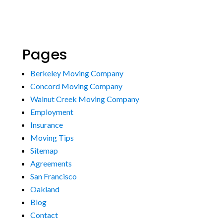
Pages
Berkeley Moving Company
Concord Moving Company
Walnut Creek Moving Company
Employment
Insurance
Moving Tips
Sitemap
Agreements
San Francisco
Oakland
Blog
Contact