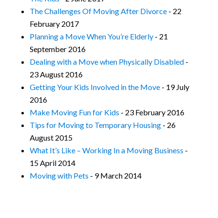
The Challenges Of Moving After Divorce
- 22
February 2017
Planning a Move When You’re Elderly
- 21
September 2016
Dealing with a Move when Physically Disabled
-
23 August 2016
Getting Your Kids Involved in the Move
- 19 July
2016
Make Moving Fun for Kids
- 23 February 2016
Tips for Moving to Temporary Housing
- 26
August 2015
What It’s Like – Working In a Moving Business
-
15 April 2014
Moving with Pets
- 9 March 2014