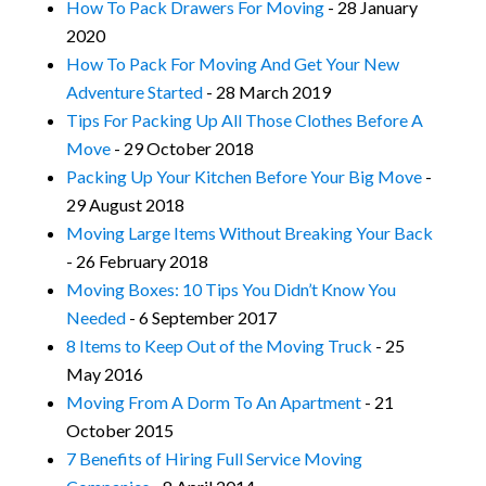
How To Pack Drawers For Moving
- 28 January
2020
How To Pack For Moving And Get Your New
Adventure Started
- 28 March 2019
Tips For Packing Up All Those Clothes Before A
Move
- 29 October 2018
Packing Up Your Kitchen Before Your Big Move
-
29 August 2018
Moving Large Items Without Breaking Your Back
- 26 February 2018
Moving Boxes: 10 Tips You Didn’t Know You
Needed
- 6 September 2017
8 Items to Keep Out of the Moving Truck
- 25
May 2016
Moving From A Dorm To An Apartment
- 21
October 2015
7 Benefits of Hiring Full Service Moving