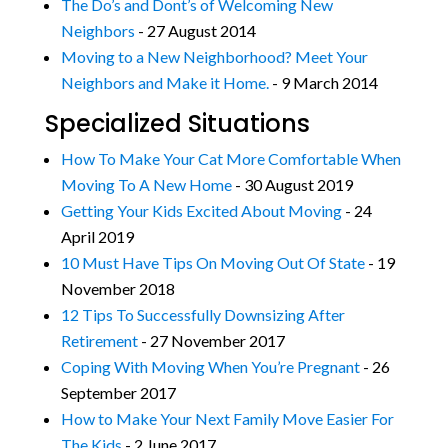
The Do’s and Dont’s of Welcoming New
Neighbors
- 27 August 2014
Moving to a New Neighborhood? Meet Your
Neighbors and Make it Home.
- 9 March 2014
Specialized Situations
How To Make Your Cat More Comfortable When
Moving To A New Home
- 30 August 2019
Getting Your Kids Excited About Moving
- 24
April 2019
10 Must Have Tips On Moving Out Of State
- 19
November 2018
12 Tips To Successfully Downsizing After
Retirement
- 27 November 2017
Coping With Moving When You’re Pregnant
- 26
September 2017
How to Make Your Next Family Move Easier For
The Kids
- 2 June 2017