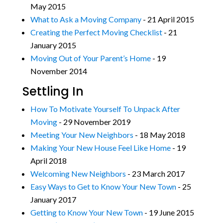
May 2015
What to Ask a Moving Company
- 21 April 2015
Creating the Perfect Moving Checklist
- 21
January 2015
Moving Out of Your Parent’s Home
- 19
November 2014
Settling In
How To Motivate Yourself To Unpack After
Moving
- 29 November 2019
Meeting Your New Neighbors
- 18 May 2018
Making Your New House Feel Like Home
- 19
April 2018
Welcoming New Neighbors
- 23 March 2017
Easy Ways to Get to Know Your New Town
- 25
January 2017
Getting to Know Your New Town
- 19 June 2015