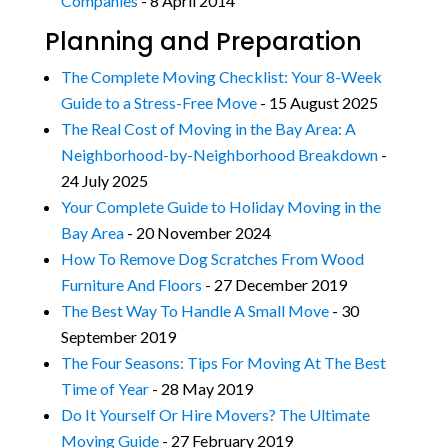
Companies
- 8 April 2014
Planning and Preparation
The Complete Moving Checklist: Your 8-Week
Guide to a Stress-Free Move
- 15 August 2025
The Real Cost of Moving in the Bay Area: A
Neighborhood-by-Neighborhood Breakdown
-
24 July 2025
Your Complete Guide to Holiday Moving in the
Bay Area
- 20 November 2024
How To Remove Dog Scratches From Wood
Furniture And Floors
- 27 December 2019
The Best Way To Handle A Small Move
- 30
September 2019
The Four Seasons: Tips For Moving At The Best
Time of Year
- 28 May 2019
Do It Yourself Or Hire Movers? The Ultimate
Moving Guide
- 27 February 2019