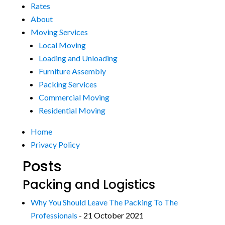
Rates
About
Moving Services
Local Moving
Loading and Unloading
Furniture Assembly
Packing Services
Commercial Moving
Residential Moving
Home
Privacy Policy
Posts
Packing and Logistics
Why You Should Leave The Packing To The
Professionals
- 21 October 2021