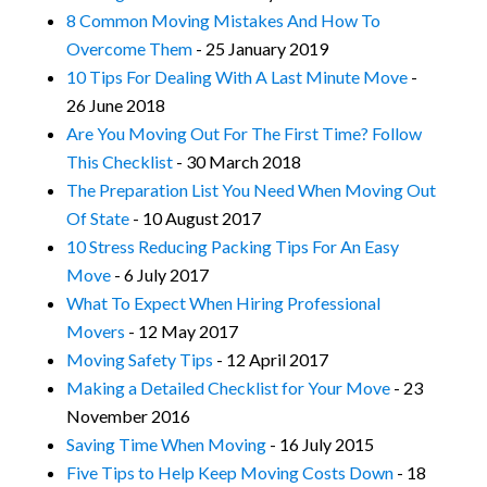
8 Common Moving Mistakes And How To
Overcome Them
- 25 January 2019
10 Tips For Dealing With A Last Minute Move
-
26 June 2018
Are You Moving Out For The First Time? Follow
This Checklist
- 30 March 2018
The Preparation List You Need When Moving Out
Of State
- 10 August 2017
10 Stress Reducing Packing Tips For An Easy
Move
- 6 July 2017
What To Expect When Hiring Professional
Movers
- 12 May 2017
Moving Safety Tips
- 12 April 2017
Making a Detailed Checklist for Your Move
- 23
November 2016
Saving Time When Moving
- 16 July 2015
Five Tips to Help Keep Moving Costs Down
- 18