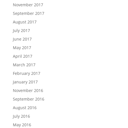
November 2017
September 2017
August 2017
July 2017
June 2017
May 2017
April 2017
March 2017
February 2017
January 2017
November 2016
September 2016
August 2016
July 2016
May 2016