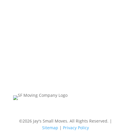
Contact Us
Jay’s Small Moves
Phone:
(510) 501-5800 | (415) 999-6795
Hours:
Mon – Sun, 7am-7pm
©2026 Jay's Small Moves. All Rights Reserved. |
Sitemap
|
Privacy Policy