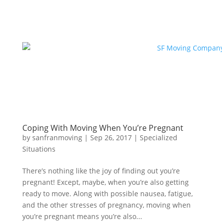
Coping With Moving When You’re Pregnant
by
sanfranmoving
|
Sep 26, 2017
|
Specialized
Situations
There’s nothing like the joy of finding out you’re
pregnant! Except, maybe, when you’re also getting
ready to move. Along with possible nausea, fatigue,
and the other stresses of pregnancy, moving when
you’re pregnant means you’re also...