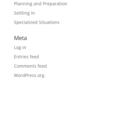
Planning and Preparation
Settling In
Specialized Situations
Meta
Log in
Entries feed
Comments feed
WordPress.org