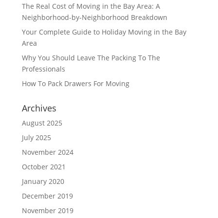
The Real Cost of Moving in the Bay Area: A
Neighborhood-by-Neighborhood Breakdown
Your Complete Guide to Holiday Moving in the Bay
Area
Why You Should Leave The Packing To The
Professionals
How To Pack Drawers For Moving
Archives
August 2025
July 2025
November 2024
October 2021
January 2020
December 2019
November 2019