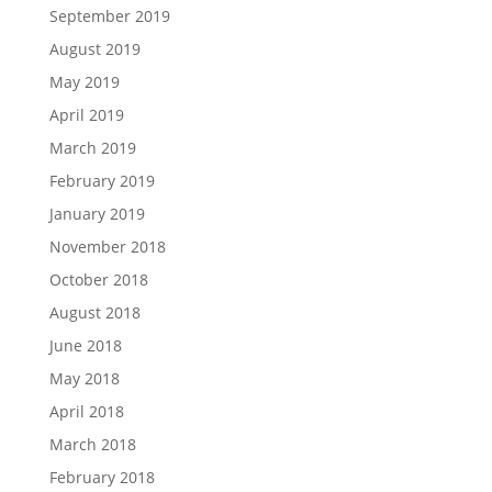
September 2019
August 2019
May 2019
April 2019
March 2019
February 2019
January 2019
November 2018
October 2018
August 2018
June 2018
May 2018
April 2018
March 2018
February 2018