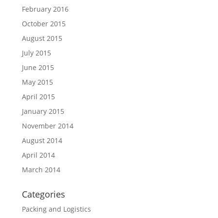
February 2016
October 2015
August 2015
July 2015
June 2015
May 2015
April 2015
January 2015
November 2014
August 2014
April 2014
March 2014
Categories
Packing and Logistics