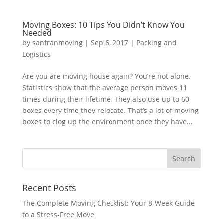
Moving Boxes: 10 Tips You Didn’t Know You
Needed
by
sanfranmoving
|
Sep 6, 2017
|
Packing and
Logistics
Are you are moving house again? You’re not alone.
Statistics show that the average person moves 11
times during their lifetime. They also use up to 60
boxes every time they relocate. That’s a lot of moving
boxes to clog up the environment once they have...
Recent Posts
The Complete Moving Checklist: Your 8-Week Guide
to a Stress-Free Move