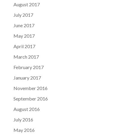
August 2017
July 2017
June 2017
May 2017
April 2017
March 2017
February 2017
January 2017
November 2016
September 2016
August 2016
July 2016
May 2016