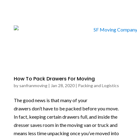
How To Pack Drawers For Moving
by
sanfranmoving
|
Jan 28, 2020
|
Packing and Logistics
The good news is that many of your
drawers don’t have to be packed before you move.
In fact, keeping certain drawers full, and inside the
dresser saves room in the moving van or truck and
means less time unpacking once you’ve moved into