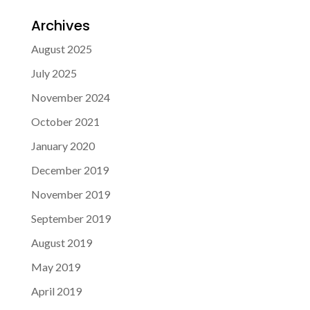
Archives
August 2025
July 2025
November 2024
October 2021
January 2020
December 2019
November 2019
September 2019
August 2019
May 2019
April 2019