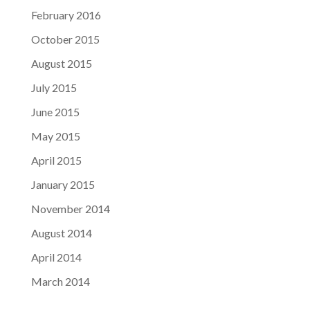
February 2016
October 2015
August 2015
July 2015
June 2015
May 2015
April 2015
January 2015
November 2014
August 2014
April 2014
March 2014