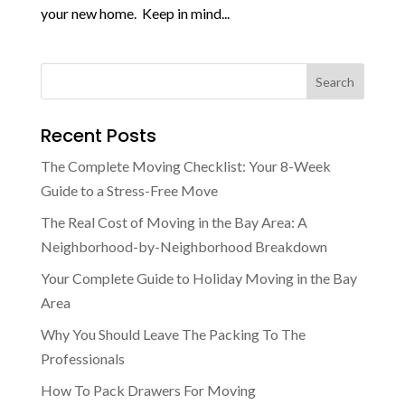
your new home. Keep in mind...
Recent Posts
The Complete Moving Checklist: Your 8-Week
Guide to a Stress-Free Move
The Real Cost of Moving in the Bay Area: A
Neighborhood-by-Neighborhood Breakdown
Your Complete Guide to Holiday Moving in the Bay
Area
Why You Should Leave The Packing To The
Professionals
How To Pack Drawers For Moving