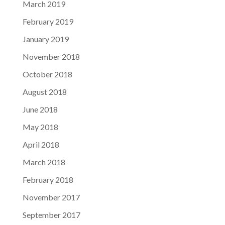
March 2019
February 2019
January 2019
November 2018
October 2018
August 2018
June 2018
May 2018
April 2018
March 2018
February 2018
November 2017
September 2017