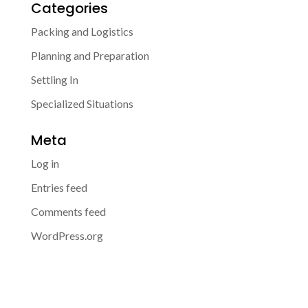
Categories
Packing and Logistics
Planning and Preparation
Settling In
Specialized Situations
Meta
Log in
Entries feed
Comments feed
WordPress.org