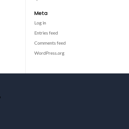
Meta
Log in
Entries feed
Comments feed
WordPress.org