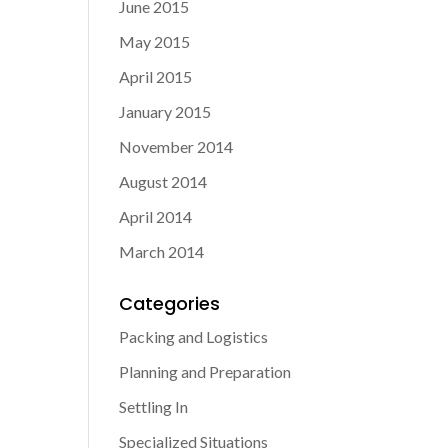
June 2015
May 2015
April 2015
January 2015
November 2014
August 2014
April 2014
March 2014
Categories
Packing and Logistics
Planning and Preparation
Settling In
Specialized Situations