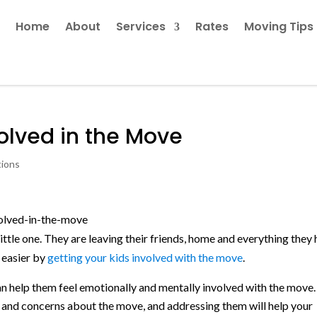
Home
About
Services
Rates
Moving Tips
volved in the Move
tions
ittle one. They are leaving their friends, home and everything they
 easier by
getting your kids involved with the move
.
an help them feel emotionally and mentally involved with the move.
ns and concerns about the move, and addressing them will help your