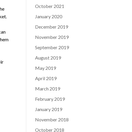
October 2021
the
ket.
January 2020
December 2019
can
November 2019
 them
September 2019
August 2019
ir
May 2019
April 2019
March 2019
February 2019
January 2019
November 2018
October 2018