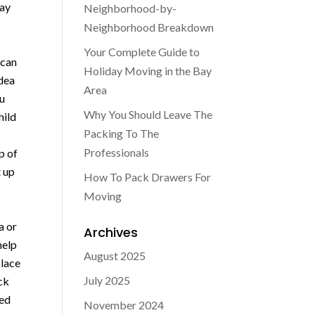
may
Neighborhood-by-
Neighborhood Breakdown
Your Complete Guide to
 can
Holiday Moving in the Bay
idea
Area
ou
Why You Should Leave The
hild
Packing To The
Professionals
p of
t up
How To Pack Drawers For
Moving
a or
Archives
help
August 2025
place
July 2025
ack
hed
November 2024