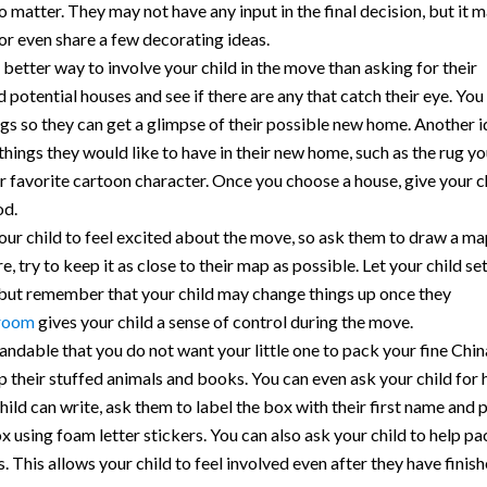
 do matter. They may not have any input in the final decision, but it 
 or even share a few decorating ideas.
better way to involve your child in the move than asking for their
potential houses and see if there are any that catch their eye. You
gs so they can get a glimpse of their possible new home. Another 
e things they would like to have in their new home, such as the rug y
eir favorite cartoon character. Once you choose a house, give your c
od.
ur child to feel excited about the move, so ask them to draw a ma
, try to keep it as close to their map as possible. Let your child se
 but remember that your child may change things up once they
 room
gives your child a sense of control during the move.
tandable that you do not want your little one to pack your fine Chin
their stuffed animals and books. You can even ask your child for 
child can write, ask them to label the box with their first name and 
box using foam letter stickers. You can also ask your child to help p
 This allows your child to feel involved even after they have finis