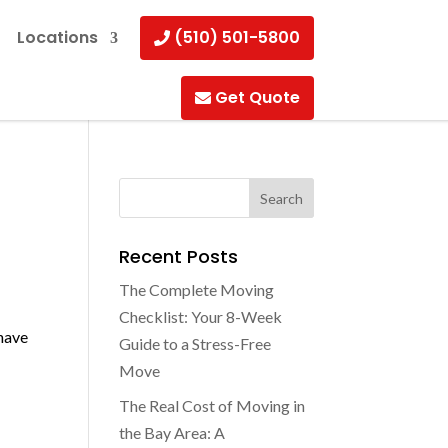
Locations
(510) 501-5800
Get Quote
Recent Posts
The Complete Moving
Checklist: Your 8-Week
 have
Guide to a Stress-Free
Move
The Real Cost of Moving in
the Bay Area: A