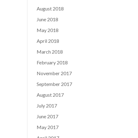
August 2018
June 2018
May 2018
April 2018
March 2018
February 2018
November 2017
September 2017
August 2017
July 2017
June 2017
May 2017
April 2017