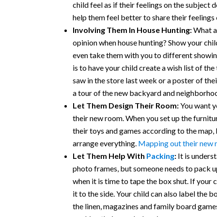
child feel as if their feelings on the subject
help them feel better to share their feelings
Involving Them In House Hunting:
What a 
opinion when house hunting? Show your child 
even take them with you to different showin
is to have your child create a wish list of th
saw in the store last week or a poster of th
a tour of the new backyard and neighborho
Let Them Design Their Room:
You want yo
their new room. When you set up the furniture
their toys and games according to the map,
arrange everything.
Mapping out their new
Let Them Help With
Packing
:
It is unders
photo frames, but someone needs to pack up 
when it is time to tape the box shut. If your 
it to the side. Your child can also label the 
the linen, magazines and family board games.