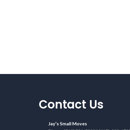
Contact Us
Jay’s Small Moves