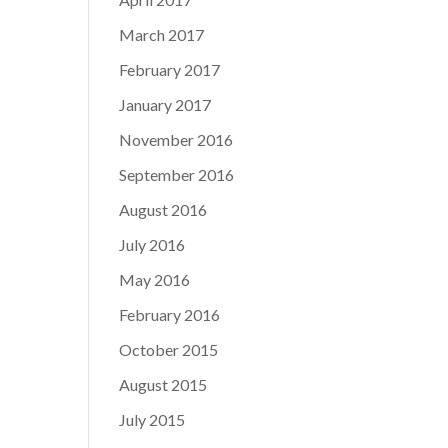
March 2017
February 2017
January 2017
November 2016
September 2016
August 2016
July 2016
May 2016
February 2016
October 2015
August 2015
July 2015