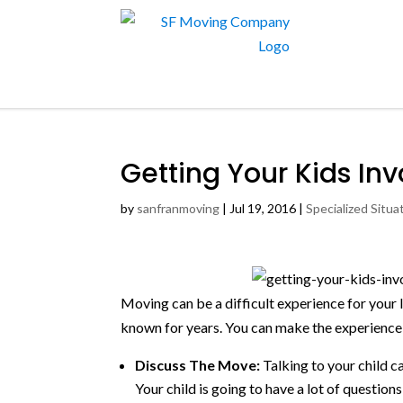
Getting Your Kids In
by
sanfranmoving
|
Jul 19, 2016
|
Specialized Situa
Moving can be a difficult experience for your l
known for years. You can make the experience
Discuss The Move:
Talking to your child c
Your child is going to have a lot of questio