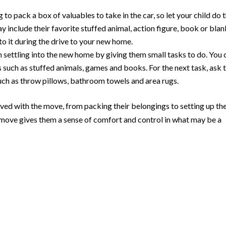
to pack a box of valuables to take in the car, so let your child do 
include their favorite stuffed animal, action figure, book or blan
to it during the drive to your new home.
th settling into the new home by giving them small tasks to do. You 
s such as stuffed animals, games and books. For the next task, ask
uch as throw pillows, bathroom towels and area rugs.
ved with the move, from packing their belongings to setting up the
 move gives them a sense of comfort and control in what may be a