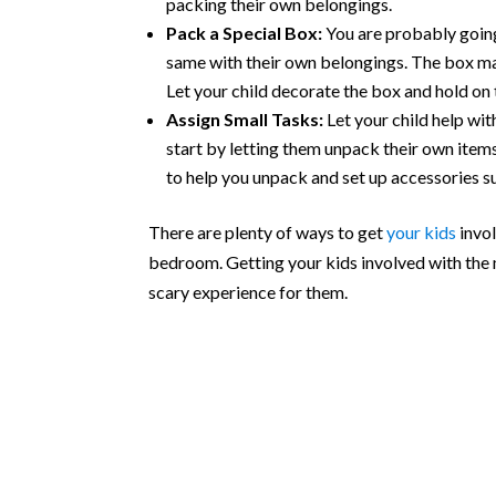
packing their own belongings.
Pack a Special Box:
You are probably going 
same with their own belongings. The box may 
Let your child decorate the box and hold on 
Assign Small Tasks:
Let your child help wi
start by letting them unpack their own item
to help you unpack and set up accessories s
There are plenty of ways to get
your kids
invol
bedroom. Getting your kids involved with the
scary experience for them.